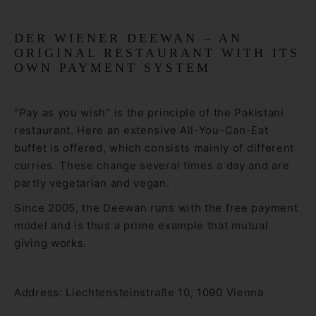
DER WIENER DEEWAN – AN
ORIGINAL RESTAURANT WITH ITS
OWN PAYMENT SYSTEM
“Pay as you wish” is the principle of the Pakistani
restaurant. Here an extensive All-You-Can-Eat
buffet is offered, which consists mainly of different
curries. These change several times a day and are
partly vegetarian and vegan.
Since 2005, the Deewan runs with the free payment
model and is thus a prime example that mutual
giving works.
Address: Liechtensteinstraße 10, 1090 Vienna