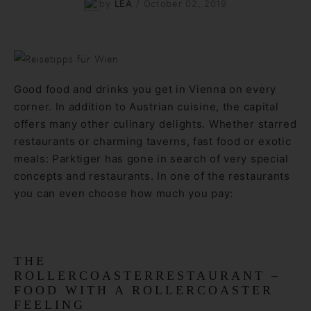
by
LEA
/
October 02, 2019
Good food and drinks you get in Vienna on every
corner. In addition to Austrian cuisine, the capital
offers many other culinary delights. Whether starred
restaurants or charming taverns, fast food or exotic
meals: Parktiger has gone in search of very special
concepts and restaurants. In one of the restaurants
you can even choose how much you pay:
THE
ROLLERCOASTERRESTAURANT –
FOOD WITH A ROLLERCOASTER
FEELING