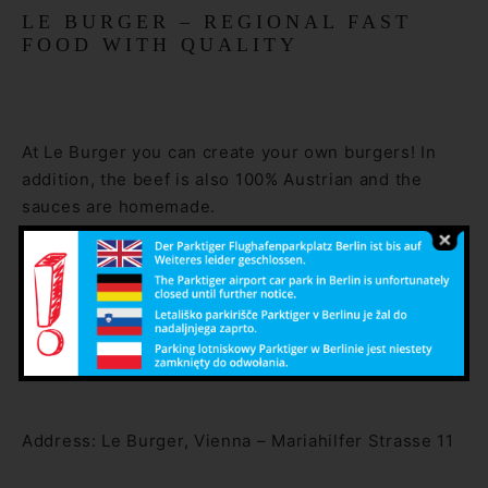
LE BURGER – REGIONAL FAST
FOOD WITH QUALITY
At Le Burger you can create your own burgers! In
addition, the beef is also 100% Austrian and the
sauces are homemade.
The restaurant is truly original because of the show
kitchen, where all the burgers are freshly prepared.
The burgers are available in all variations, even as a
low carb and veggie burger.
Address: Le Burger, Vienna – Mariahilfer Strasse 11