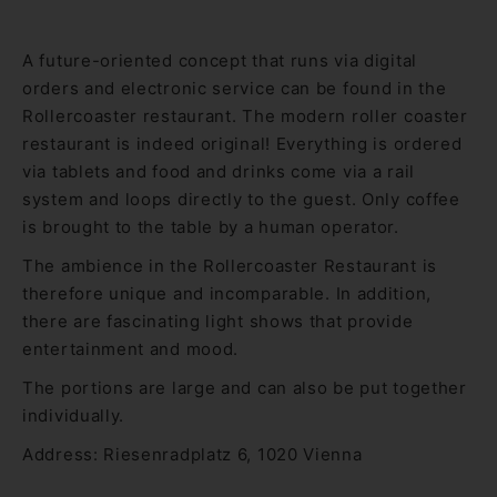
A future-oriented concept that runs via digital
orders and electronic service can be found in the
Rollercoaster restaurant. The modern roller coaster
restaurant is indeed original! Everything is ordered
via tablets and food and drinks come via a rail
system and loops directly to the guest. Only coffee
is brought to the table by a human operator.
The ambience in the Rollercoaster Restaurant is
therefore unique and incomparable. In addition,
there are fascinating light shows that provide
entertainment and mood.
The portions are large and can also be put together
individually.
Address: Riesenradplatz 6, 1020 Vienna