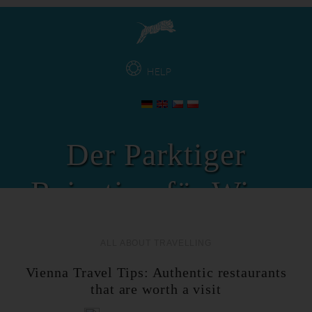
HELP
Der Parktiger
Reisetipp für Wien
ALL ABOUT TRAVELLING
Vienna Travel Tips: Authentic restaurants
that are worth a visit