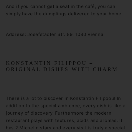
And if you cannot get a seat in the café, you can
simply have the dumplings delivered to your home.
Address: Josefstädter Str. 89, 1080 Vienna
KONSTANTIN FILIPPOU –
ORIGINAL DISHES WITH CHARM
There is a lot to discover in Konstantin Filippou! In
addition to the special ambience, every dish is like a
journey of discovery. Furthermore the modern
restaurant plays with textures, acids and aromas. It
has 2 Michelin stars and every visit is truly a special