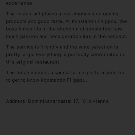
experience.
The restaurant places great emphasis on quality
products and good taste. At Konstantin Filippou, the
boss himself is in the kitchen and guests feel how
much passion and consideration lies in the concept.
The service is friendly and the wine selection is
pretty large. Everything is perfectly coordinated in
this original restaurant!
The lunch menu is a special price-performance tip
to get to know Konstantin Filippou.
Address: Dominikanerbastei 17, 1010 Vienna