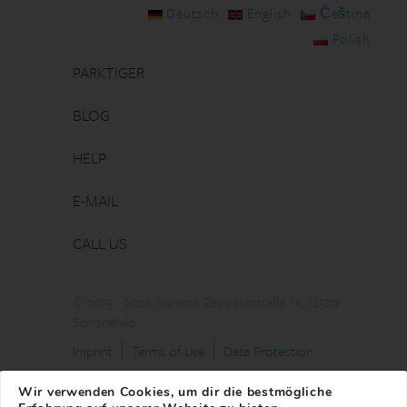
Deutsch
English
Čeština
Polish
PARKTIGER
BLOG
HELP
E-MAIL
CALL US
© 2015 - 2026 Adresse: Zeppelinstraße 1A, 12529
Schönefeld
Imprint
Terms of Use
Data Protection
Wir verwenden Cookies, um dir die bestmögliche