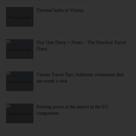
Thermal baths in Vienna
Day One Diary + Notes – The Practical Travel
Diary
Vienna Travel Tips: Authentic restaurants that
are worth a visit
Parking prices at the airport in the EU
comparison