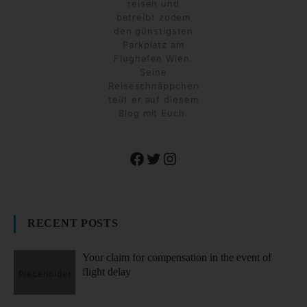
reisen und
betreibt zudem
den günstigsten
Parkplatz am
Flughafen Wien.
Seine
Reiseschnäppchen
teilt er auf diesem
Blog mit Euch.
Facebook
Twitter
Instagram
RECENT POSTS
Your claim for compensation in the event of
flight delay