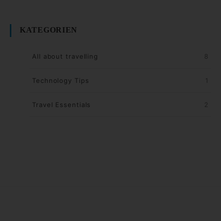
KATEGORIEN
All about travelling
8
Technology Tips
1
Travel Essentials
2