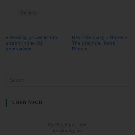
Dummy
«
Parking prices at the
Day One Diary + Notes –
airport in the EU
The Practical Travel
comparison
Diary
»
ÜBER MICH
Der Parktiger liebt
es günstig zu