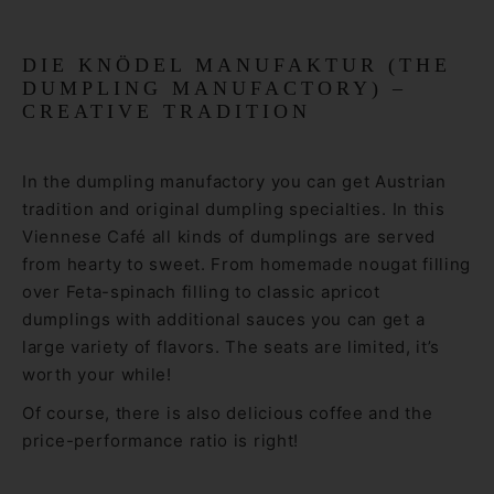
DIE KNÖDEL MANUFAKTUR (THE
DUMPLING MANUFACTORY) –
CREATIVE TRADITION
In the dumpling manufactory you can get Austrian
tradition and original dumpling specialties. In this
Viennese Café all kinds of dumplings are served
from hearty to sweet. From homemade nougat filling
over Feta-spinach filling to classic apricot
dumplings with additional sauces you can get a
large variety of flavors. The seats are limited, it’s
worth your while!
Of course, there is also delicious coffee and the
price-performance ratio is right!