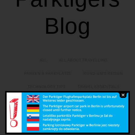
Blog
ALL
ALL ABOUT TRAVELLING
PARKEN & PARKPLÄTZE
RUND UM'S REISEN
TECHNOLOGY TIPS
TRAVEL ESSENTIALS
Google Apps for the ultimate