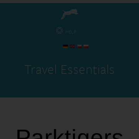
HELP
Travel Essentials
Parktigers