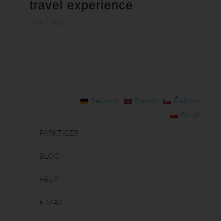
travel experience
READ MORE...
Deutsch
English
Čeština
Polish
PARKTIGER
BLOG
HELP
E-MAIL