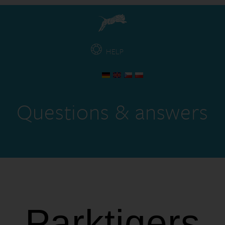
HELP
Questions & answers
Parktigers