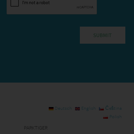
Deutsch
English
Čeština
Polish
PARKTIGER