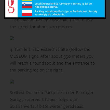
traffic lights onto the MannswörtherStraße
(follow the sign
“EisenbahnmuseumSchwechat”) and follow
the street for about 200 meters.
4. Turn left into Eisteichstraße (follow the
MUSEUM sign). After about 550 meters you
will reach a roundabout and the entrance to
the parking lot on the right.
Solltest Du einen Parkplatz in der Parktiger
Garage reserviert haben, folge dem
Straßenverlauf bitte weiter geradeaus.