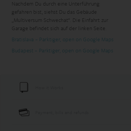
Nachdem Du durch eine Unterführung
gefahren bist, siehst Du das Gebäude
„Multiversum Schwechat“. Die Einfahrt zur
Garage befindet sich auf der linken Seite.
Bratislava – Parktiger, open on Google Maps
Budapest – Parktiger, open on Google Maps
How it Works
Payment, bills and refunds