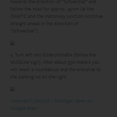
towards the direction of “Schwechat” and
follow the road for approx. 450m (at the
ÖAMTC and the motorway junction continue
straight ahead in the direction of
“Schwechat”).
5. Turn left into Eisteichstraße (follow the
MUSEUM sign). After about 550 meters you
will reach a roundabout and the entrance to
the parking lot on the right.
Vösendorf junction – Parktiger, open on
Google Maps