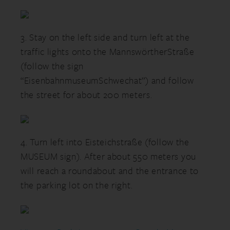
3. Stay on the left side and turn left at the
traffic lights onto the MannswörtherStraße
(follow the sign
“EisenbahnmuseumSchwechat”) and follow
the street for about 200 meters.
4. Turn left into Eisteichstraße (follow the
MUSEUM sign). After about 550 meters you
will reach a roundabout and the entrance to
the parking lot on the right.