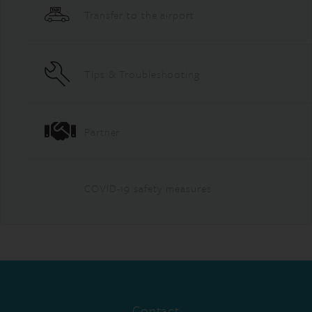
Transfer to the airport
Tips & Troubleshooting
Partner
COVID-19 safety measures
Contact