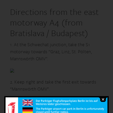
Directions from the east
motorway A4 (from
Bratislava / Budapest)
1. At the Schwechat junction, take the S1
motorway towards “Graz, Linz, St. Pölten,
Mannswörth OMV”.
2. Keep right and take the first exit towards
“Mannswörth OMV”.
3. Stay on the left side and turn left at the