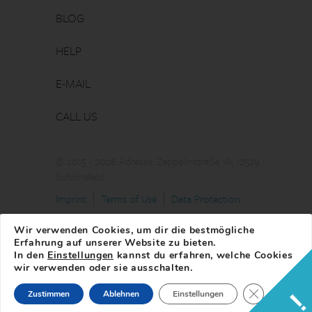
BLOG
HELP
E-MAIL
CALL US
© 2015 - 2026 Adresse: Zeppelinstraße 1A, 12529
Schönefeld
Imprint
Terms of Use
Data Protection
Wir verwenden Cookies, um dir die bestmögliche
Erfahrung auf unserer Website zu bieten.
In den
Einstellungen
kannst du erfahren, welche Cookies
wir verwenden oder sie ausschalten.
Close GDPR 
Zustimmen
Ablehnen
Einstellungen