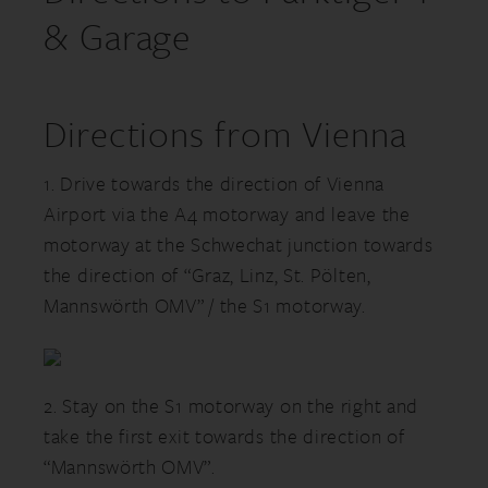
& Garage
Directions from Vienna
1. Drive towards the direction of Vienna
Airport via the A4 motorway and leave the
motorway at the Schwechat junction towards
the direction of “Graz, Linz, St. Pölten,
Mannswörth OMV” / the S1 motorway.
2. Stay on the S1 motorway on the right and
take the first exit towards the direction of
“Mannswörth OMV”.