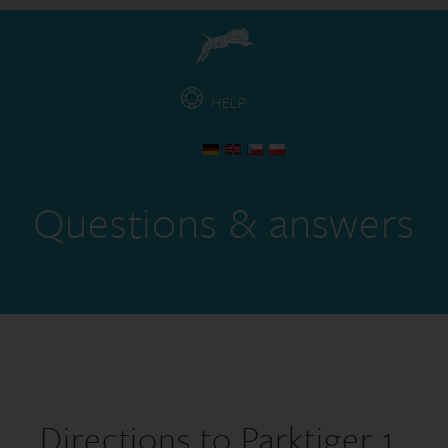
HELP
Questions & answers
Directions to Parktiger 1