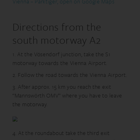
Vienna – Parktiger, open on Google Maps
Directions from the
south motorway A2
1. At the Vösendorf junction, take the S1
motorway towards the Vienna Airport.
2. Follow the road towards the Vienna Airport.
3. After approx. 15 km you reach the exit
“Mannswörth OMV” where you have to leave
the motorway.
4. At the roundabout take the third exit